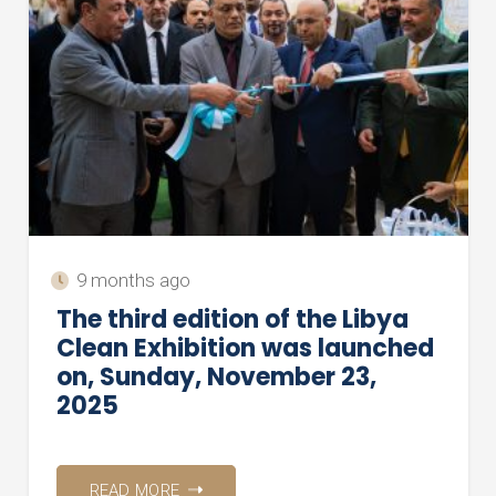
9 months ago
The third edition of the Libya
Clean Exhibition was launched
on, Sunday, November 23,
2025
READ MORE