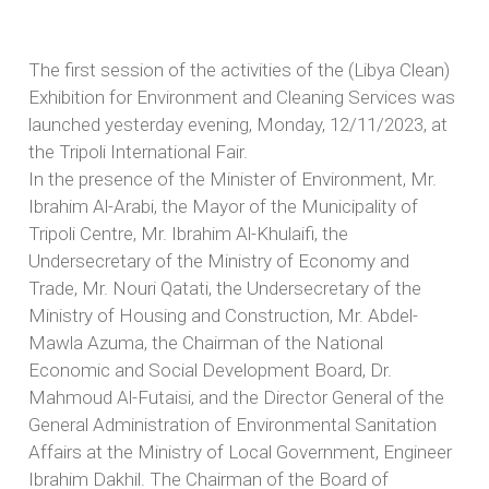
The first session of the activities of the (Libya Clean)
Exhibition for Environment and Cleaning Services was
launched yesterday evening, Monday, 12/11/2023, at
the Tripoli International Fair.
In the presence of the Minister of Environment, Mr.
Ibrahim Al-Arabi, the Mayor of the Municipality of
Tripoli Centre, Mr. Ibrahim Al-Khulaifi, the
Undersecretary of the Ministry of Economy and
Trade, Mr. Nouri Qatati, the Undersecretary of the
Ministry of Housing and Construction, Mr. Abdel-
Mawla Azuma, the Chairman of the National
Economic and Social Development Board, Dr.
Mahmoud Al-Futaisi, and the Director General of the
General Administration of Environmental Sanitation
Affairs at the Ministry of Local Government, Engineer
Ibrahim Dakhil. The Chairman of the Board of