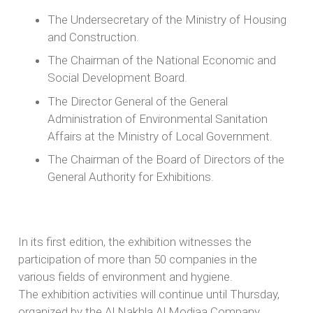
The Undersecretary of the Ministry of Housing
and Construction.
The Chairman of the National Economic and
Social Development Board.
The Director General of the General
Administration of Environmental Sanitation
Affairs at the Ministry of Local Government.
The Chairman of the Board of Directors of the
General Authority for Exhibitions.
In its first edition, the exhibition witnesses the
participation of more than 50 companies in the
various fields of environment and hygiene.
The exhibition activities will continue until Thursday,
organized by the Al Nakhla Al Modiaa Company,