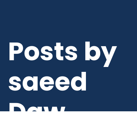
Posts by
saeed
Daw