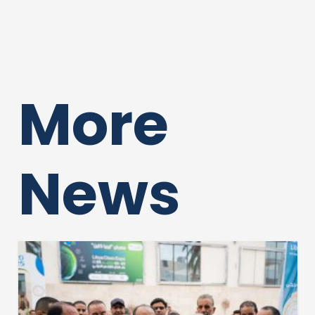
More
News