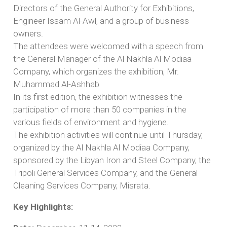
Directors of the General Authority for Exhibitions,
Engineer Issam Al-Awl, and a group of business
owners.
The attendees were welcomed with a speech from
the General Manager of the Al Nakhla Al Modiaa
Company, which organizes the exhibition, Mr.
Muhammad Al-Ashhab
In its first edition, the exhibition witnesses the
participation of more than 50 companies in the
various fields of environment and hygiene.
The exhibition activities will continue until Thursday,
organized by the Al Nakhla Al Modiaa Company,
sponsored by the Libyan Iron and Steel Company, the
Tripoli General Services Company, and the General
Cleaning Services Company, Misrata.
Key Highlights: