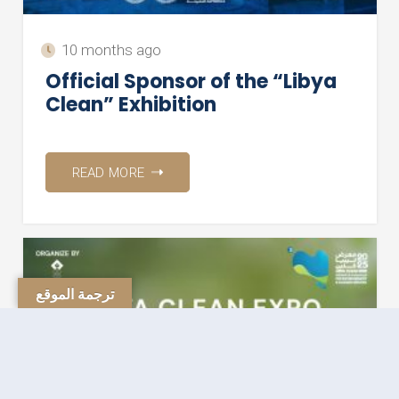
10 months ago
Official Sponsor of the “Libya
Clean” Exhibition
READ MORE
ترجمة الموقع