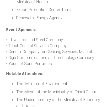
Ministry of Health
Export Promotion Center Tunisia
Renewable Energy Agency
Event Sponsors:
• Libyan Iron and Steel Company
• Tripoli General Services Company
• General Company for Cleaning Services, Misurata
• Giga Communications and Technology Company
• Youssef Sons Perfumes
Notable Attendees:
The Minister of Environment.
The Mayor of the Municipality of Tripoli Centre.
The Undersecretary of the Ministry of Economy
and Trade.