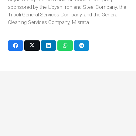
sponsored by the Libyan Iron and Steel Company, the
Tripoli General Services Company, and the General
Cleaning Services Company, Misrata.