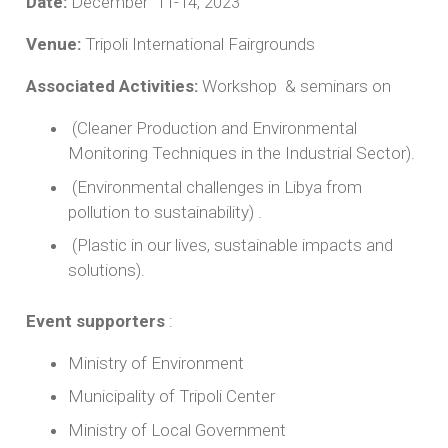
Date:
December 11-14, 2023
Venue:
Tripoli International Fairgrounds
Associated Activities:
Workshop & seminars on
(Cleaner Production and Environmental
Monitoring Techniques in the Industrial Sector).
(Environmental challenges in Libya from
pollution to sustainability) .
(Plastic in our lives, sustainable impacts and
solutions).
Event supporters
:
Ministry of Environment
Municipality of Tripoli Center
Ministry of Local Government