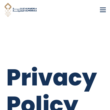
Privacy
Policy