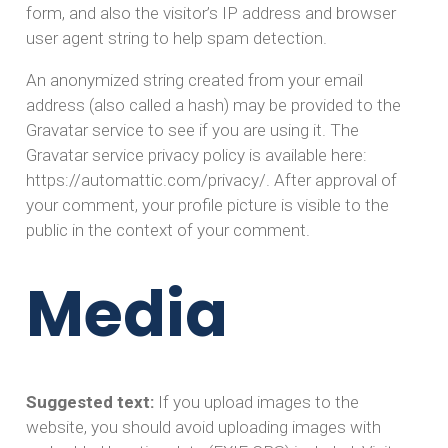
form, and also the visitor’s IP address and browser
user agent string to help spam detection.
An anonymized string created from your email
address (also called a hash) may be provided to the
Gravatar service to see if you are using it. The
Gravatar service privacy policy is available here:
https://automattic.com/privacy/. After approval of
your comment, your profile picture is visible to the
public in the context of your comment.
Media
Suggested text:
If you upload images to the
website, you should avoid uploading images with