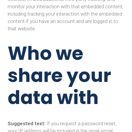
monitor your interaction with that embedded content,
including tracking your interaction with the embedded
content if you have an account and are logged in to
that website.
Who we
share your
data with
Suggested text:
If you request a password reset,
your IP address will be included in the reset email.