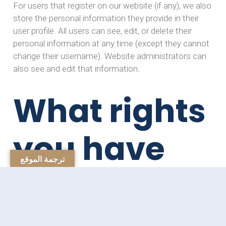
For users that register on our website (if any), we also
store the personal information they provide in their
user profile. All users can see, edit, or delete their
personal information at any time (except they cannot
change their username). Website administrators can
also see and edit that information.
What rights
you have
ترجمة الموقع
over your
data