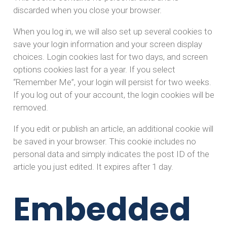
discarded when you close your browser.
When you log in, we will also set up several cookies to
save your login information and your screen display
choices. Login cookies last for two days, and screen
options cookies last for a year. If you select
“Remember Me”, your login will persist for two weeks.
If you log out of your account, the login cookies will be
removed.
If you edit or publish an article, an additional cookie will
be saved in your browser. This cookie includes no
personal data and simply indicates the post ID of the
article you just edited. It expires after 1 day.
Embedded