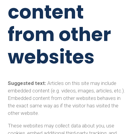
content
from other
websites
Suggested text:
Articles on this site may include
embedded content (e.g. videos, images, articles, etc.).
Embedded content from other websites behaves in
the exact same way as if the visitor has visited the
other website.
These websites may collect data about you, use
cookies, embed additional third-party tracking, and