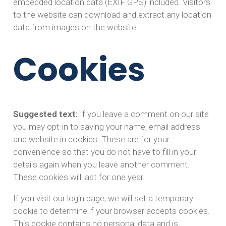
embedded location data (EXIF GPS) included. Visitors
to the website can download and extract any location
data from images on the website.
Cookies
Suggested text:
If you leave a comment on our site
you may opt-in to saving your name, email address
and website in cookies. These are for your
convenience so that you do not have to fill in your
details again when you leave another comment.
These cookies will last for one year.
If you visit our login page, we will set a temporary
cookie to determine if your browser accepts cookies.
This cookie contains no personal data and is