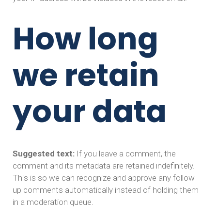
How long
we retain
your data
Suggested text:
If you leave a comment, the
comment and its metadata are retained indefinitely.
This is so we can recognize and approve any follow-
up comments automatically instead of holding them
in a moderation queue.