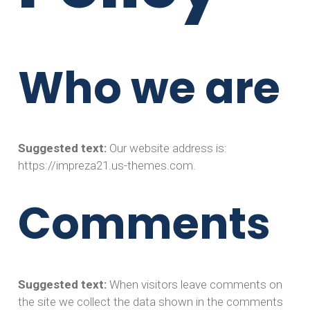
Who we are
Suggested text:
Our website address is:
https://impreza21.us-themes.com.
Comments
Suggested text:
When visitors leave comments on
the site we collect the data shown in the comments