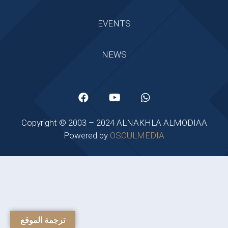
EVENTS
NEWS
Copyright © 2003 – 2024 ALNAKHLA ALMODIAA
Powered by
OSOULMEDIA
ترجمة الموقع