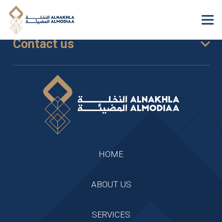
Contact us
HOME
ABOUT US
SERVICES