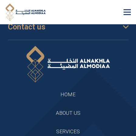
Contact us
HOME
ABOUT US
SERVICES