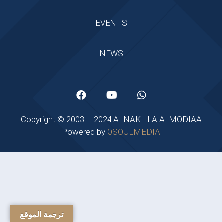
EVENTS
NEWS
Copyright © 2003 – 2024 ALNAKHLA ALMODIAA
Powered by
OSOULMEDIA
ترجمة الموقع